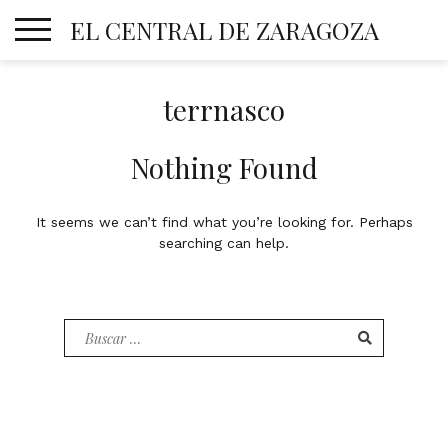
Skip
EL CENTRAL DE ZARAGOZA
to
content
terrnasco
Nothing Found
It seems we can’t find what you’re looking for. Perhaps
searching can help.
Buscar
por: